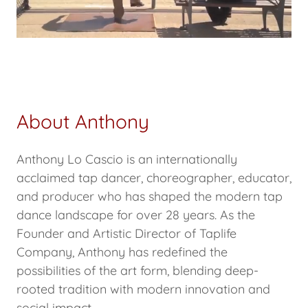
About Anthony
Anthony Lo Cascio is an internationally
acclaimed tap dancer, choreographer, educator,
and producer who has shaped the modern tap
dance landscape for over 28 years. As the
Founder and Artistic Director of Taplife
Company, Anthony has redefined the
possibilities of the art form, blending deep-
rooted tradition with modern innovation and
social impact.