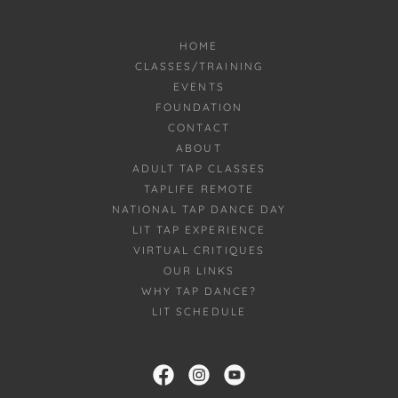
HOME
CLASSES/TRAINING
EVENTS
FOUNDATION
CONTACT
ABOUT
ADULT TAP CLASSES
TAPLIFE REMOTE
NATIONAL TAP DANCE DAY
LIT TAP EXPERIENCE
VIRTUAL CRITIQUES
OUR LINKS
WHY TAP DANCE?
LIT SCHEDULE