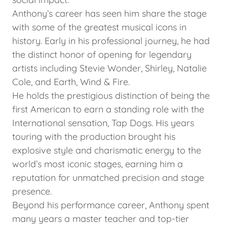
Anthony’s career has seen him share the stage
with some of the greatest musical icons in
history. Early in his professional journey, he had
the distinct honor of opening for legendary
artists including Stevie Wonder, Shirley, Natalie
Cole, and Earth, Wind & Fire.
He holds the prestigious distinction of being the
first American to earn a standing role with the
International sensation, Tap Dogs. His years
touring with the production brought his
explosive style and charismatic energy to the
world’s most iconic stages, earning him a
reputation for unmatched precision and stage
presence.
Beyond his performance career, Anthony spent
many years a master teacher and top-tier