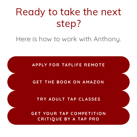
Ready to take the next
step?
Here is how to work with Anthony.
APPLY FOR TAPLIFE REMOTE
GET THE BOOK ON AMAZON
TRY ADULT TAP CLASSES
GET YOUR TAP COMPETITION
CRITIQUE BY A TAP PRO