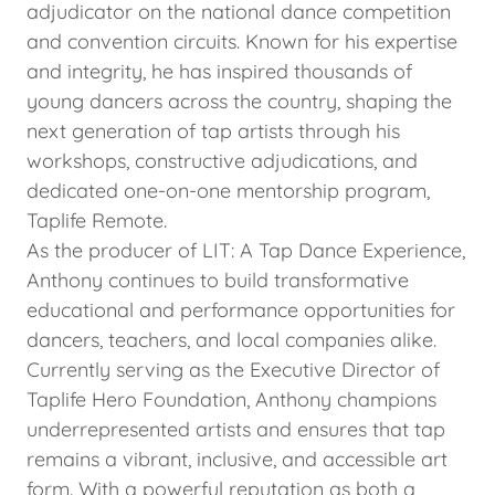
adjudicator on the national dance competition
and convention circuits. Known for his expertise
and integrity, he has inspired thousands of
young dancers across the country, shaping the
next generation of tap artists through his
workshops, constructive adjudications, and
dedicated one-on-one mentorship program,
Taplife Remote.
As the producer of LIT: A Tap Dance Experience,
Anthony continues to build transformative
educational and performance opportunities for
dancers, teachers, and local companies alike.
Currently serving as the Executive Director of
Taplife Hero Foundation, Anthony champions
underrepresented artists and ensures that tap
remains a vibrant, inclusive, and accessible art
form. With a powerful reputation as both a