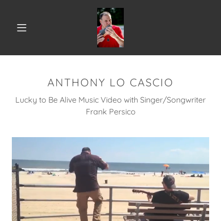
ANTHONY LO CASCIO
Lucky to Be Alive Music Video with Singer/Songwriter
Frank Persico