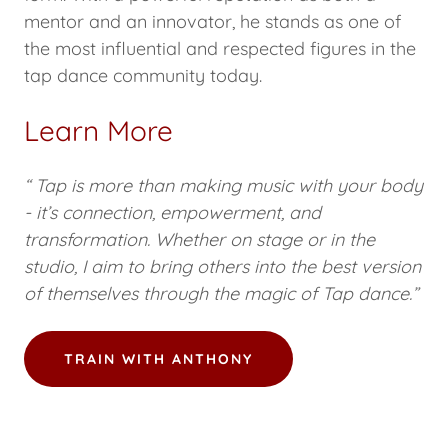
mentor and an innovator, he stands as one of
the most influential and respected figures in the
tap dance community today.
Learn More
“ Tap is more than making music with your body
- it’s connection, empowerment, and
transformation. Whether on stage or in the
studio, I aim to bring others into the best version
of themselves through the magic of Tap dance.”
TRAIN WITH ANTHONY